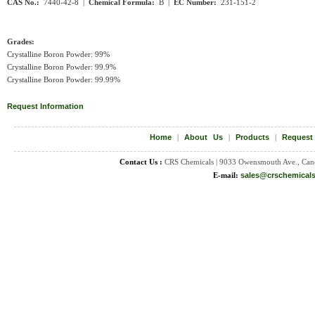
CAS No.:
7440-42-8 |
Chemical Formula:
B |
EC Number:
231-151-2
Grades:
Crystalline Boron Powder: 99%
Crystalline Boron Powder: 99.9%
Crystalline Boron Powder: 99.99%
Request Information
Home
|
About Us
|
Products
|
Request
Contact Us :
CRS Chemicals | 9033 Owensmouth Ave., Can
E-mail:
sales@crschemical