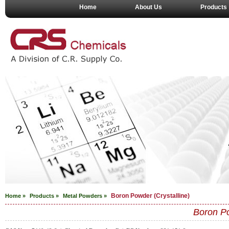
Home
About Us
Products
Boron Powder (Crystalline)
Home »
Products »
Metal Powders
»
Boron Po