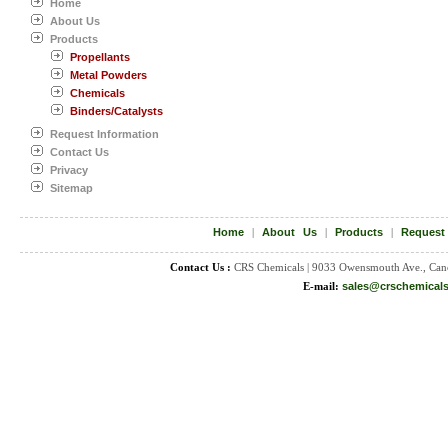
Home
About Us
Products
Propellants
Metal Powders
Chemicals
Binders/Catalysts
Request Information
Contact Us
Privacy
Sitemap
Home
|
About Us
|
Products
|
Request
Contact Us :
CRS Chemicals | 9033 Owensmouth Ave., Can
E-mail:
sales@crschemical