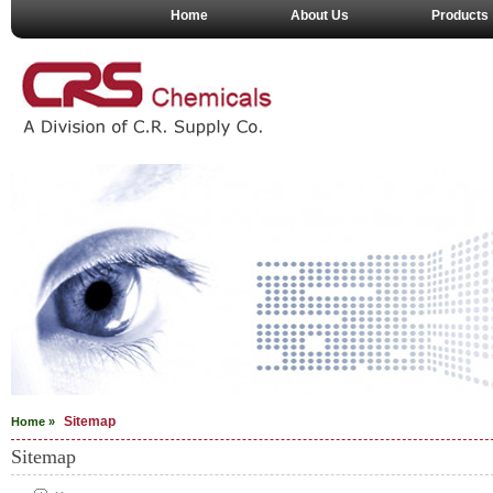
Home
About Us
Products
Sitemap
Home »
Sitemap