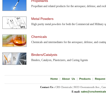
Propellants
Propellant and related products for the aerospace, defense, and rock
Metal Powders
High purity metal powders for both the Commercial and Military sp
Chemicals
Chemicals and intermediates for the aerospace, defense, and coatin
Binders/Catalysts
Binders, Catalysts, Plasticizers, and Curing Agents
Home
|
About Us
|
Products
|
Request
Contact Us :
CRS Chemicals | 9033 Owensmouth Ave., Can
E-mail:
sales@crschemical