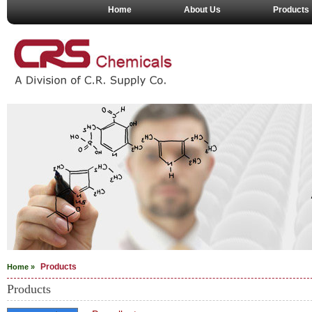
Home
About Us
Products
Products
Home »
Products