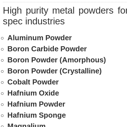
High purity metal powders fo
spec industries
Aluminum Powder
Boron Carbide Powder
Boron Powder (Amorphous)
Boron Powder (Crystalline)
Cobalt Powder
Hafnium Oxide
Hafnium Powder
Hafnium Sponge
Magnalium