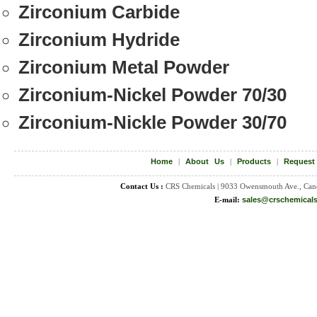
Zirconium Carbide
Zirconium Hydride
Zirconium Metal Powder
Zirconium-Nickel Powder 70/30
Zirconium-Nickle Powder 30/70
Home
|
About Us
|
Products
|
Request
Contact Us :
CRS Chemicals | 9033 Owensmouth Ave., Can
E-mail:
sales@crschemical