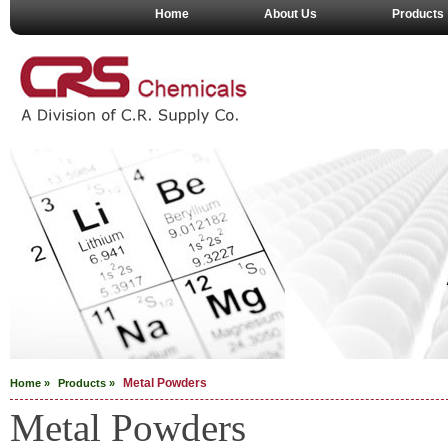
Home
About Us
Products
Metal Powders
Home »
Products »
Metal Powders