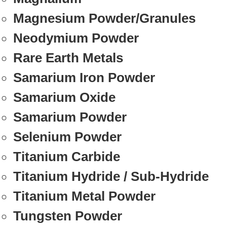
Magnesium Powder/Granules
Neodymium Powder
Rare Earth Metals
Samarium Iron Powder
Samarium Oxide
Samarium Powder
Selenium Powder
Titanium Carbide
Titanium Hydride / Sub-Hydride
Titanium Metal Powder
Tungsten Powder