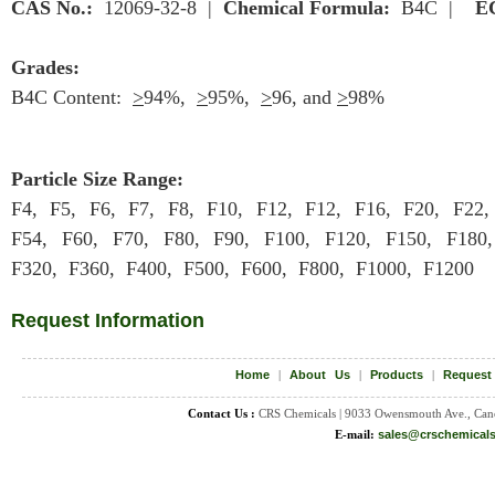
CAS No.:
12069-32-8 |
Chemical Formula:
B4C |
E
Grades:
B4C Content:
>
94%,
>
95%,
>
96, and
>
98%
Particle Size Range:
F4, F5, F6, F7, F8, F10, F12, F12, F16, F20, F22,
F54, F60, F70, F80, F90, F100, F120, F150, F180
F320, F360, F400, F500, F600, F800, F1000, F1200
Request Information
Home
|
About Us
|
Products
|
Request
Contact Us :
CRS Chemicals | 9033 Owensmouth Ave., Can
E-mail:
sales@crschemical