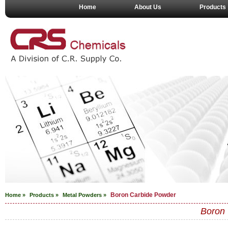
Home
About Us
Products
Boron Carbide Powder
Home »
Products »
Metal Powders
»
Boron