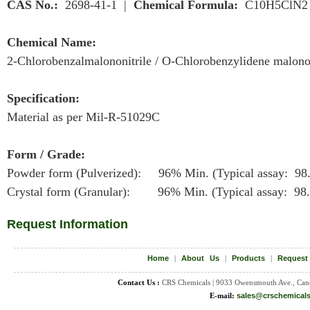
CAS No.:
2698-41-1 |
Chemical Formula:
C10H5ClN2
Chemical Name:
2-Chlorobenzalmalononitrile / O-Chlorobenzylidene malonon
Specification:
Material as per Mil-R-51029C
Form / Grade:
Powder form (Pulverized): 96% Min. (Typical assay: 98
Crystal form (Granular): 96% Min. (Typical assay: 98
Request Information
Home
|
About Us
|
Products
|
Request
Contact Us :
CRS Chemicals | 9033 Owensmouth Ave., Can
E-mail:
sales@crschemical