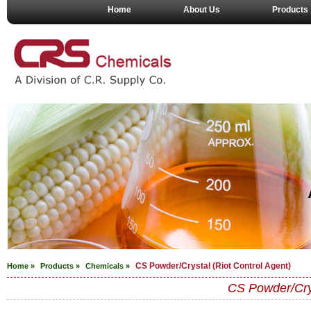
Home
About Us
Products
CS Powder/Crystal (Riot Control Agent)
Home »
Products »
Chemicals
»
CS Powder/Crys