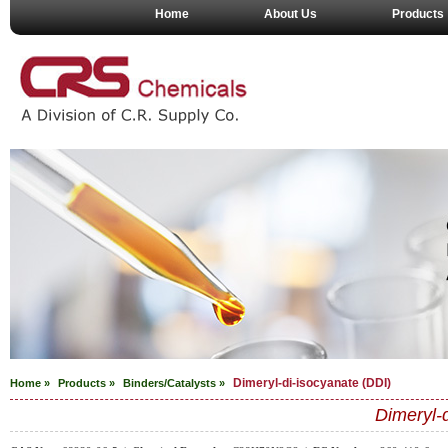
Home
About Us
Products
Dimeryl-di-isocyanate (DDI)
Home »
Products »
Binders/Catalysts
»
Dimeryl-