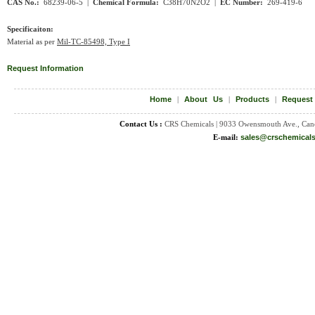
CAS No.:
68239-06-5 |
Chemical Formula:
C38H70N2O2
|
EC Number:
269-419-6
Specificaiton:
Material as per
Mil-TC-85498, Type I
Request Information
Home
|
About Us
|
Products
|
Request
Contact Us :
CRS Chemicals | 9033 Owensmouth Ave., Can
E-mail:
sales@crschemical