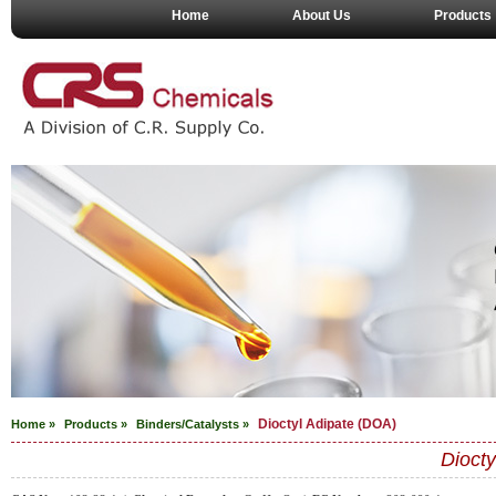
Home
About Us
Products
Dioctyl Adipate (DOA)
Home »
Products »
Binders/Catalysts
»
Diocty