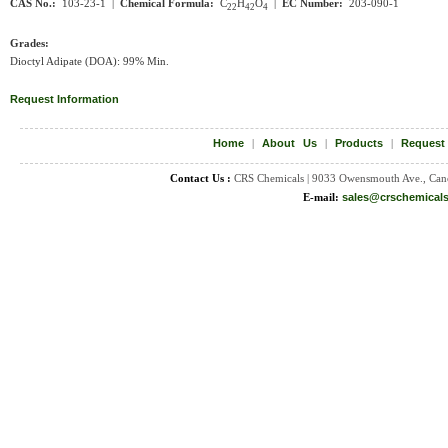
CAS No.:
103-23-1 |
Chemical Formula:
C
H
O
|
EC Number:
203-090-1
22
42
4
Grades:
Dioctyl Adipate (DOA): 99% Min.
Request Information
Home
|
About Us
|
Products
|
Request
Contact Us :
CRS Chemicals | 9033 Owensmouth Ave., Can
E-mail:
sales@crschemical