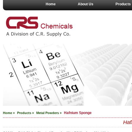
Home
About Us
Products
Hafnium Sponge
Home »
Products »
Metal Powders
»
Haf