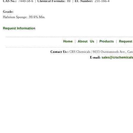
CAS No.:
7440-58-6 |
Chemical Formula:
Hf |
EC Number:
231-166-4
Grade:
Hafnium Sponge: 99.6% Min.
Request Information
Home
|
About Us
|
Products
|
Request
Contact Us :
CRS Chemicals | 9033 Owensmouth Ave., Can
E-mail:
sales@crschemical