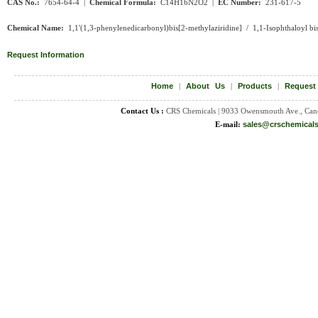
CAS No.:
7654-64-4 |
Chemical Formula:
C14H16N2O2 |
EC Number:
231-617-5
Chemical Name:
1,1'(1,3-phenylenedicarbonyl)bis[2-methylaziridine] / 1,1-Isophthaloyl bis
Request Information
Home
|
About Us
|
Products
|
Request
Contact Us :
CRS Chemicals | 9033 Owensmouth Ave., Can
E-mail:
sales@crschemical