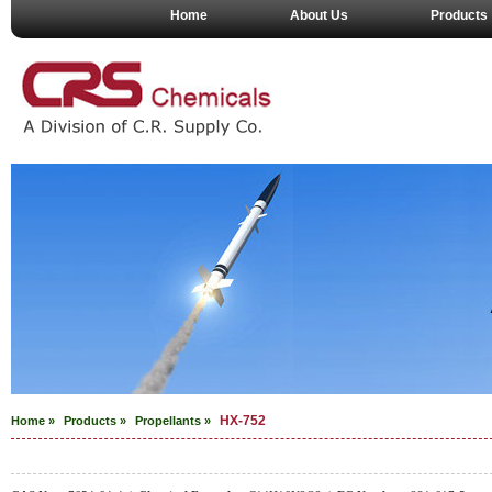
Home
About Us
Products
HX-752
Home »
Products »
Propellants
»