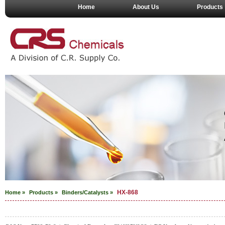
Home
About Us
Products
HX-868
Home »
Products »
Binders/Catalysts
»