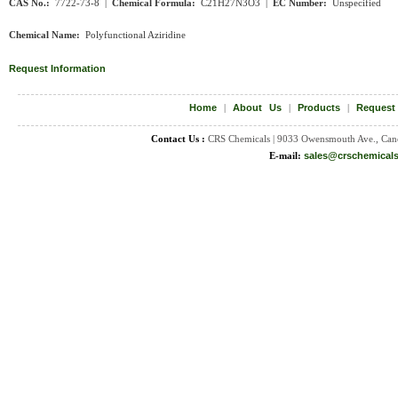
CAS No.:
7722-73-8 |
Chemical Formula:
C
21H27N3O3
|
EC Number:
Unspecified
Chemical Name:
Polyfunctional Aziridine
Request Information
Home
|
About Us
|
Products
|
Request
Contact Us :
CRS Chemicals | 9033 Owensmouth Ave., Can
E-mail:
sales@crschemical