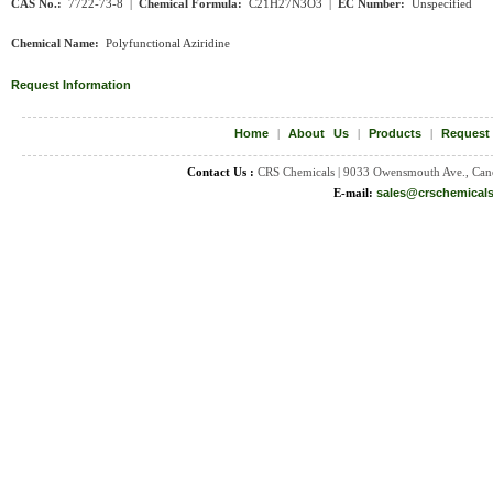
CAS No.:
7722-73-8 |
Chemical Formula:
C
21H27N3O3
|
EC Number:
Unspecified
Chemical Name:
Polyfunctional Aziridine
Request Information
Home
|
About Us
|
Products
|
Request
Contact Us :
CRS Chemicals | 9033 Owensmouth Ave., Can
E-mail:
sales@crschemical