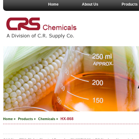
Home
About Us
Products
HX-868
Home »
Products »
Chemicals
»