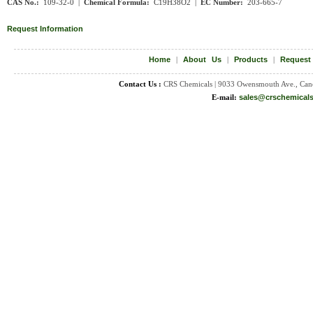
CAS No.:
109-32-0 |
Chemical Formula:
C19H38O2 |
EC Number:
203-665-7
Request Information
Home
|
About Us
|
Products
|
Request
Contact Us :
CRS Chemicals | 9033 Owensmouth Ave., Can
E-mail:
sales@crschemical