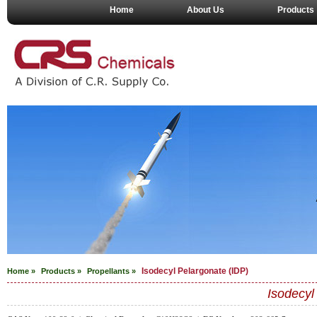
Home
About Us
Products
Isodecyl Pelargonate (IDP)
Home »
Products »
Propellants
»
Isodecyl