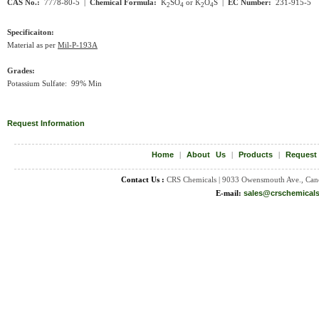
CAS No.:
7778-80-5 |
Chemical Formula:
K
SO
or K
O
S |
EC Number:
231-915-5
2
4
2
4
Specificaiton:
Material as per
Mil-P-193A
Grades:
Potassium Sulfate: 99% Min
Request Information
Home
|
About Us
|
Products
|
Request
Contact Us :
CRS Chemicals | 9033 Owensmouth Ave., Can
E-mail:
sales@crschemical