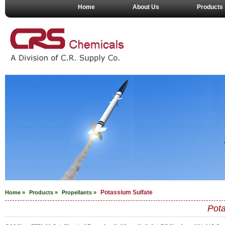
Home
About Us
Products
Potassium Sulfate
Home »
Products »
Propellants
»
Pota