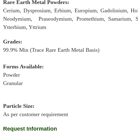
Rare Earth Metal Powders:
Cerium, Dysprosium, Erbium, Europium, Gadolinium, Ho
Neodymium, Praseodymium, Promethium, Samarium, Sc
Ytterbium, Yttrium
Grades:
99.9% Min (Trace Rare Earth Metal Basis)
Forms Available:
Powder
Granular
Particle Size:
As per customer requirement
Request Information