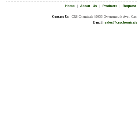
Home
|
About Us
|
Products
|
Request
Contact Us :
CRS Chemicals | 9033 Owensmouth Ave., Can
E-mail:
sales@crschemical