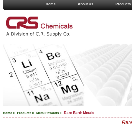
Home
About Us
Products
Rare Earth Metals
Home »
Products »
Metal Powders
»
Rare