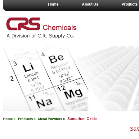
Home
About Us
Products
Samarium Oxide
Home »
Products »
Metal Powders
»
Sam