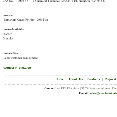
CAS No.:
12060-58-1 |
Chemical Formula:
Sm2O3
|
EC Number:
235-043-6
Grades:
Samarium Oxide Powder: 99% Min
Forms Available:
Powder
Granular
Particle Size:
As per customer requirement
Request Information
Home
|
About Us
|
Products
|
Request
Contact Us :
CRS Chemicals | 9033 Owensmouth Ave., Can
E-mail:
sales@crschemical