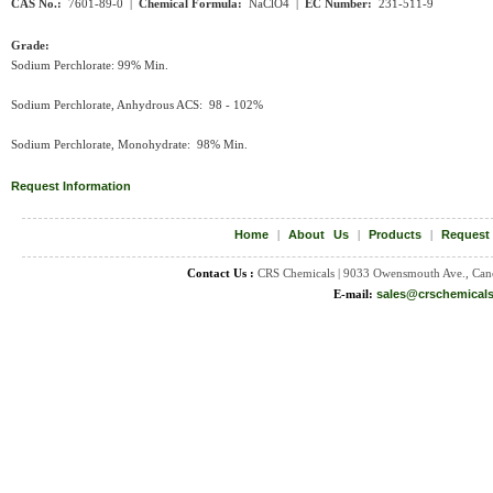
CAS No.:
7601-89-0 |
Chemical Formula:
NaClO
4
|
EC Number:
231-511-9
Grade:
Sodium Perchlorate: 99% Min.
Sodium Perchlorate, Anhydrous ACS: 98 - 102%
Sodium Perchlorate, Monohydrate: 98% Min.
Request Information
Home
|
About Us
|
Products
|
Request
Contact Us :
CRS Chemicals | 9033 Owensmouth Ave., Can
E-mail:
sales@crschemical