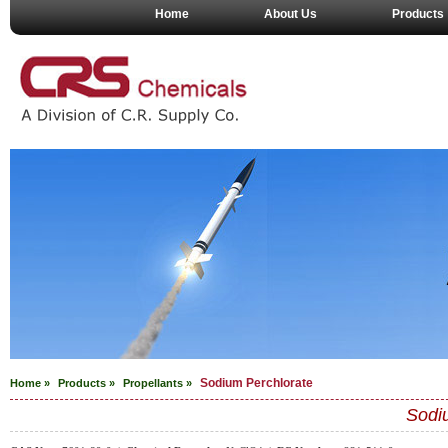
Home
About Us
Products
Sodium Perchlorate
Home »
Products »
Propellants
»
Sodi