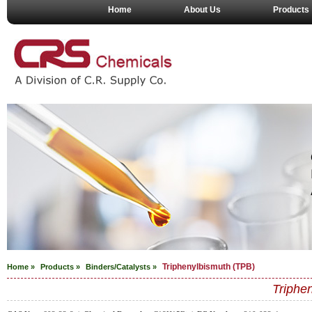
Home
About Us
Products
Triphenylbismuth (TPB)
Home »
Products »
Binders/Catalysts
»
Triphe