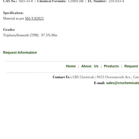
CAS No.:
603-33-8 |
Chemical Formula:
C18H15Bi
|
EC Number:
210-033-4
Specificaiton:
Material as per
Mil-T-82825
Grades:
Triphenylbismuth (TPB): 97.5% Min
Request Information
Home
|
About Us
|
Products
|
Request
Contact Us :
CRS Chemicals | 9033 Owensmouth Ave., Can
E-mail:
sales@crschemical