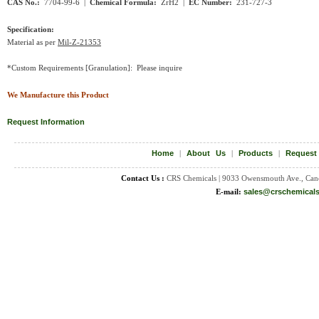
CAS No.:
7704-99-6 |
Chemical Formula:
ZrH2
|
EC Number:
231-727-3
Specification:
Material as per
Mil-Z-21353
*Custom Requirements [Granulation]: Please inquire
We Manufacture this Product
Request Information
Home
|
About Us
|
Products
|
Request
Contact Us :
CRS Chemicals | 9033 Owensmouth Ave., Can
E-mail:
sales@crschemical