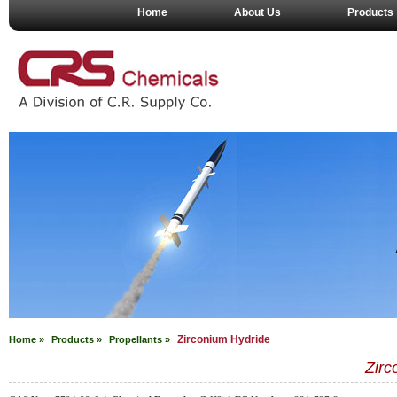
Home
About Us
Products
Zirconium Hydride
Home »
Products »
Propellants
»
Zirc